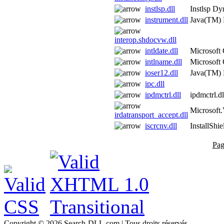
instlsp.dll
Instlsp Dy
instrument.dll
Java(TM) 
interop.shdocvw.dll
intldate.dll
Microsoft
intlname.dll
Microsoft
ioser12.dll
Java(TM) 
ipc.dll
ipdmctrl.dll
ipdmctrl.dl
Microsoft.
irdatransport_accept.dll
iscrcnv.dll
InstallShi
Pag
Copyright © 2026 Search-DLL.com | Tous droits réservés