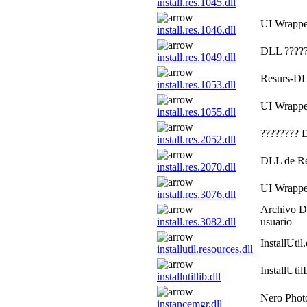
install.res.1045.dll
UI Wrapp
install.res.1046.dll
DLL ?????
install.res.1049.dll
Resurs-DLL
install.res.1053.dll
UI Wrapp
install.res.1055.dll
????????
install.res.2052.dll
DLL de Re
install.res.2070.dll
UI Wrapp
install.res.3076.dll
Archivo DL
install.res.3082.dll
usuario
InstallUtil
installutil.resources.dll
InstallUtil
installutillib.dll
Nero Phot
instancemgr.dll