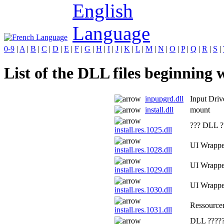
0-9
|
A
|
B
|
C
|
D
|
E
|
F
|
G
|
H
|
I
|
J
|
K
|
L
|
M
|
N
|
O
|
P
|
Q
|
R
|
S
|
List of the DLL files beginning wi
inpupgrd.dll
Input Dri
install.dll
mount
??? DLL ?
install.res.1025.dll
UI Wrapp
install.res.1028.dll
UI Wrapp
install.res.1029.dll
UI Wrapp
install.res.1030.dll
Ressource
install.res.1031.dll
DLL ?????