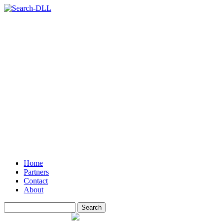
Home
Partners
Contact
About