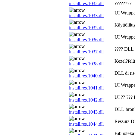
install.res.1032.dll
????????
UI Wrapp
install.res.1033.dll
Käyttöliitt
install.res.1035.dll
UI Wrapp
install.res.1036.dll
???? DLL 
install.res.1037.dll
Kezel?felü
install.res.1038.dll
DLL di riso
install.res.1040.dll
UI Wrapp
install.res.1041.dll
UI ?? ???
install.res.1042.dll
DLL-bronb
install.res.1043.dll
Ressurs-DL
install.res.1044.dll
Biblioteka