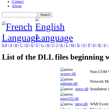
Contact
About
0-9
|
A
|
B
|
C
|
D
|
E
|
F
|
G
|
H
|
I
|
J
|
K
|
L
|
M
|
N
|
O
|
P
|
Q
|
R
|
S
|
List of the DLL files beginning w
Non-COM WM
ncprov.dll
Network Mo
ndisnpp.dll
netoc.dll
Installateur
npswf32.dll
ntevt.dll
WMI Event 