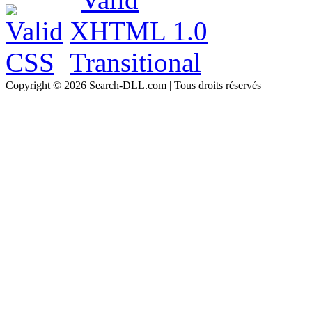
Copyright © 2026 Search-DLL.com | Tous droits réservés