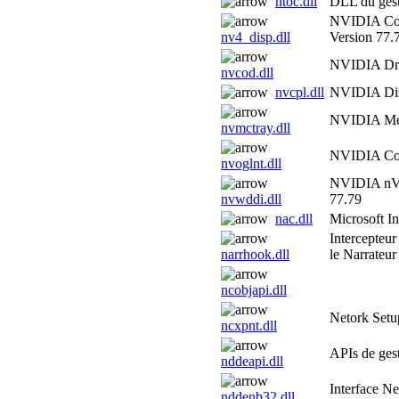
ntoc.dll
DLL du gest
NVIDIA Com
nv4_disp.dll
Version 77.
NVIDIA Driv
nvcod.dll
nvcpl.dll
NVIDIA Disp
NVIDIA Med
nvmctray.dll
NVIDIA Co
nvoglnt.dll
NVIDIA nVie
nvwddi.dll
77.79
nac.dll
Microsoft 
Intercepteu
narrhook.dll
le Narrateur
ncobjapi.dll
Netork Set
ncxpnt.dll
APIs de ges
nddeapi.dll
Interface 
nddenb32.dll