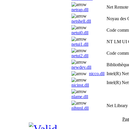
Net Remote
netrap.dll
Noyau des 
netshell.dll
Code commu
netui0.dll
NT LM UI C
netui1.dll
Code commu
netui2.dll
Bibliothèque
newdev.dll
nicco.dll
Intel(R) Ne
Intel(R) Net
nicinst.dll
nlame.dll
Net Library
nlhtml.dll
Pag