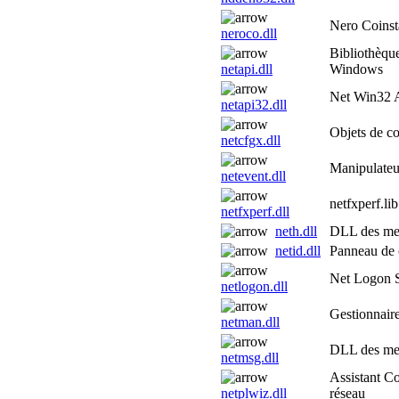
Nero Coinsta
neroco.dll
Bibliothèqu
netapi.dll
Windows
Net Win32
netapi32.dll
Objets de co
netcfgx.dll
Manipulateu
netevent.dll
netfxperf.lib
netfxperf.dll
neth.dll
DLL des mes
netid.dll
Panneau de c
Net Logon 
netlogon.dll
Gestionnair
netman.dll
DLL des me
netmsg.dll
Assistant C
netplwiz.dll
réseau