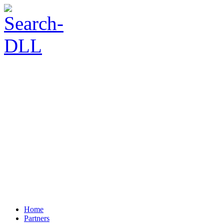
Home
Partners