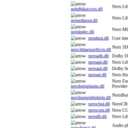
Nero Lib
nehdblkaccess.dll
Nero Lib
nemediaout.dll
Nero ML
nemlpdec.dll
nendgui.dll
User inte
Nero 3D 
nero3dmenueffects.dll
neroadb.dll
Dolby Di
neroapi.dll
Nero Lib
neroapl.dll
Dolby S
neroati.dll
Nero H
Nero Fa
neroburnplugin.dll
Provider
NeroBur
neroburnrightshelp.dll
nerocbui.dll
NeroCB
nerocom.dll
Nero C
nerodb.dll
Nero Lib
Audio pl
nerodigital.dll