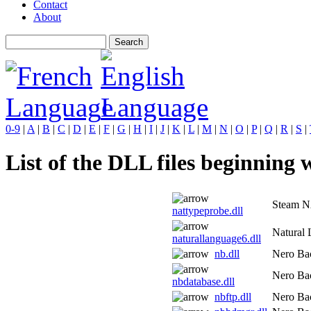
Contact
About
0-9
|
A
|
B
|
C
|
D
|
E
|
F
|
G
|
H
|
I
|
J
|
K
|
L
|
M
|
N
|
O
|
P
|
Q
|
R
|
S
|
List of the DLL files beginning w
Steam N
nattypeprobe.dll
Natural 
naturallanguage6.dll
nb.dll
Nero Bac
Nero Bac
nbdatabase.dll
nbftp.dll
Nero Bac