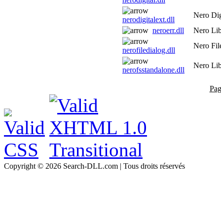
Nero Dig
nerodigitalext.dll
neroerr.dll
Nero Lib
Nero Fil
nerofiledialog.dll
Nero Lib
nerofsstandalone.dll
Pag
Copyright © 2026 Search-DLL.com | Tous droits réservés