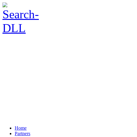
Home
Partners