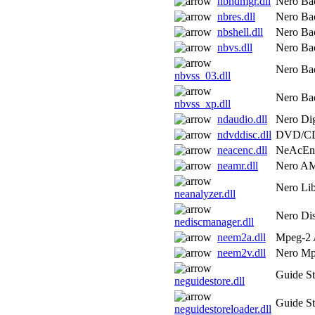
nbhdmgr.dll
Nero Bac
nbres.dll
Nero Bac
nbshell.dll
Nero Bac
nbvs.dll
Nero Bac
Nero Bac
nbvss_03.dll
Nero Bac
nbvss_xp.dll
ndaudio.dll
Nero Dig
ndvddisc.dll
DVD/CD
neacenc.dll
NeAcEn
neamr.dll
Nero A
Nero Lib
neanalyzer.dll
Nero Di
nediscmanager.dll
neem2a.dll
Mpeg-2 
neem2v.dll
Nero Mp
Guide St
neguidestore.dll
Guide St
neguidestoreloader.dll