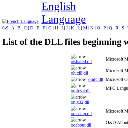
0-9
|
A
|
B
|
C
|
D
|
E
|
F
|
G
|
H
|
I
|
J
|
K
|
L
|
M
|
N
|
O
|
P
|
Q
|
R
|
S
|
List of the DLL files beginning w
Microsoft M
olshared.dll
Microsoft M
olutdll.dll
omfc.dll
Microsoft 
MFC Langua
omfcsat.dll
onix32.dll
Microsoft 
onlsetup.dll
O&O About 
ooabout.dll