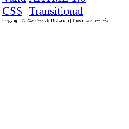
Copyright © 2026 Search-DLL.com | Tous droits réservés