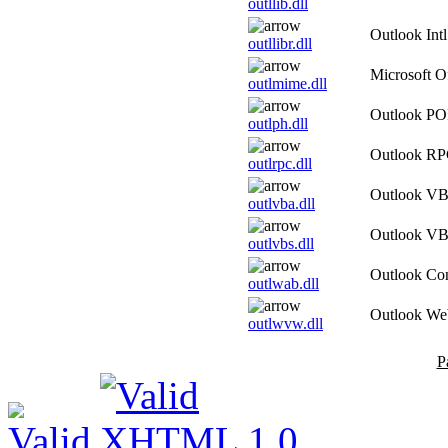
outllib.dll
Outlook Int
outllibr.dll
Microsoft 
outlmime.dll
Outlook PO
outlph.dll
Outlook R
outlrpc.dll
Outlook VBA
outlvba.dll
Outlook VB 
outlvbs.dll
Outlook Co
outlwab.dll
Outlook We
outlwvw.dll
P