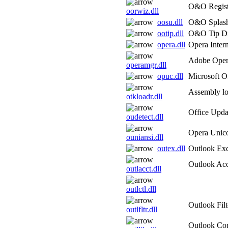
O&O Regist
oorwiz.dll
oosu.dll
O&O Splas
ootip.dll
O&O Tip Di
opera.dll
Opera Inter
Adobe Oper
operamgr.dll
opuc.dll
Microsoft O
Assembly lo
otkloadr.dll
Office Upda
oudetect.dll
Opera Unico
ouniansi.dll
outex.dll
Outlook Exc
Outlook Ac
outlacct.dll
outlctl.dll
Outlook Filt
outlfltr.dll
Outlook Co