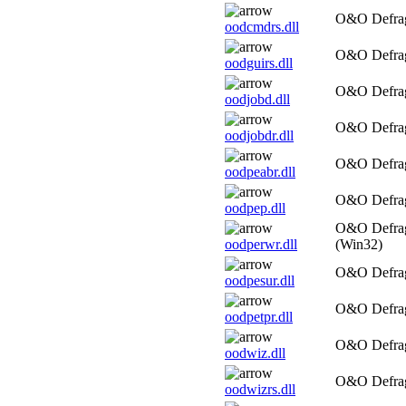
O&O Defrag
oodcmdrs.dll
O&O Defrag
oodguirs.dll
O&O Defrag
oodjobd.dll
O&O Defrag
oodjobdr.dll
O&O Defrag
oodpeabr.dll
O&O Defra
oodpep.dll
O&O Defrag
oodperwr.dll
(Win32)
O&O Defrag
oodpesur.dll
O&O Defrag
oodpetpr.dll
O&O Defrag
oodwiz.dll
O&O Defrag
oodwizrs.dll