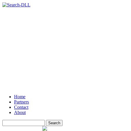
Home
Partners
Contact
About