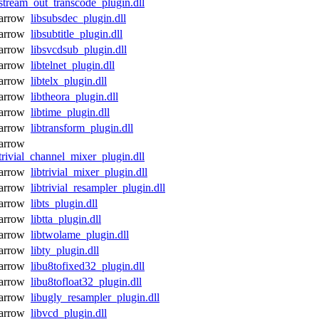
bstream_out_transcode_plugin.dll
libsubsdec_plugin.dll
libsubtitle_plugin.dll
libsvcdsub_plugin.dll
libtelnet_plugin.dll
libtelx_plugin.dll
libtheora_plugin.dll
libtime_plugin.dll
libtransform_plugin.dll
btrivial_channel_mixer_plugin.dll
libtrivial_mixer_plugin.dll
libtrivial_resampler_plugin.dll
libts_plugin.dll
libtta_plugin.dll
libtwolame_plugin.dll
libty_plugin.dll
libu8tofixed32_plugin.dll
libu8tofloat32_plugin.dll
libugly_resampler_plugin.dll
libvcd_plugin.dll