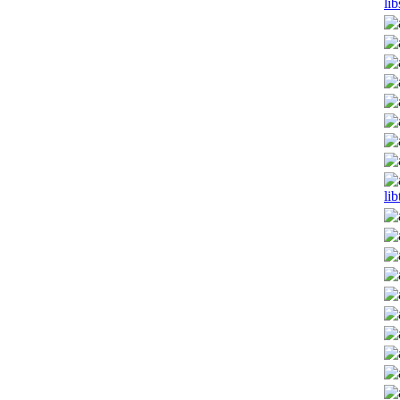
li
li