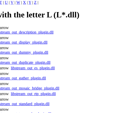
T
|
U
|
V
|
W
|
X
|
Y
|
Z
|
ith the letter L (L*.dll)
bstream_out_description_plugin.dll
bstream_out_display_plugin.dll
bstream_out_dummy_plugin.dll
bstream_out_duplicate_plugin.dll
libstream_out_es_plugin.dll
bstream_out_gather_plugin.dll
bstream_out_mosaic_bridge_plugin.dll
libstream_out_rtp_plugin.dll
bstream_out_standard_plugin.dll