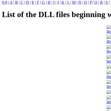
0-9
|
A
|
B
|
C
|
D
|
E
|
F
|
G
|
H
|
I
|
J
|
K
|
L
|
M
|
N
|
O
|
P
|
Q
|
R
|
S
|
List of the DLL files beginning w
li
li
li
li
li
li
li