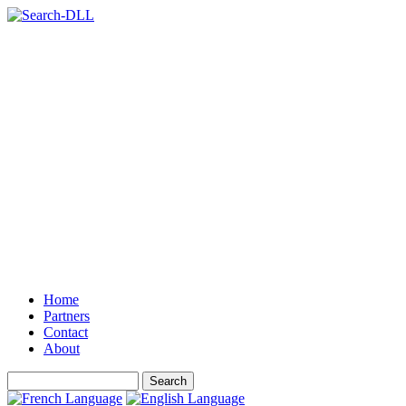
Home
Partners
Contact
About