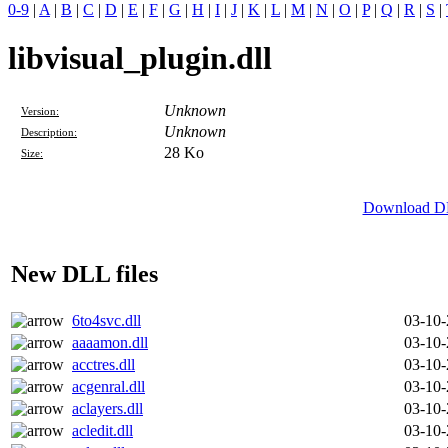
0-9
|
A
|
B
|
C
|
D
|
E
|
F
|
G
|
H
|
I
|
J
|
K
|
L
|
M
|
N
|
O
|
P
|
Q
|
R
|
S
|
libvisual_plugin.dll
Unknown
Version:
Unknown
Description:
28 Ko
Size:
Download DLL
New DLL files
6to4svc.dll
03-10
aaaamon.dll
03-10
acctres.dll
03-10
acgenral.dll
03-10
aclayers.dll
03-10
acledit.dll
03-10