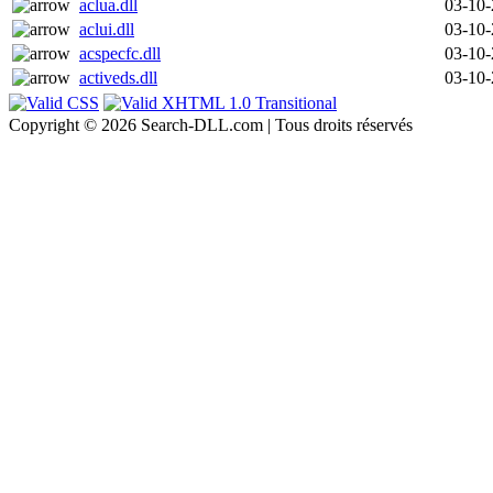
aclua.dll
03-10
aclui.dll
03-10
acspecfc.dll
03-10
activeds.dll
03-10
Copyright © 2026 Search-DLL.com | Tous droits réservés