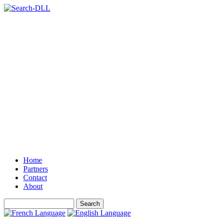
Home
Partners
Contact
About