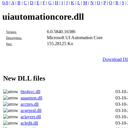
0-9
|
A
|
B
|
C
|
D
|
E
|
F
|
G
|
H
|
I
|
J
|
K
|
L
|
M
|
N
|
O
|
P
|
Q
|
R
|
S
|
uiautomationcore.dll
6.0.5840.16386
Version:
Microsoft UI Automation Core
Description:
155.28125 Ko
Size:
Download DLL
New DLL files
6to4svc.dll
03-10
aaaamon.dll
03-10
acctres.dll
03-10
acgenral.dll
03-10
aclayers.dll
03-10
acledit.dll
03-10