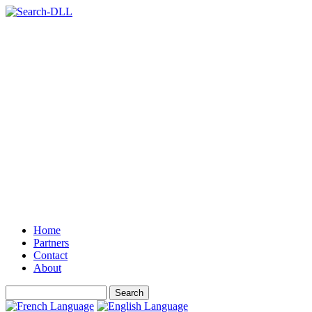
Home
Partners
Contact
About