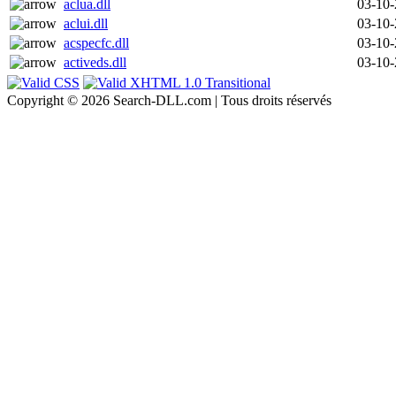
aclua.dll
03-10
aclui.dll
03-10
acspecfc.dll
03-10
activeds.dll
03-10
Copyright © 2026 Search-DLL.com | Tous droits réservés