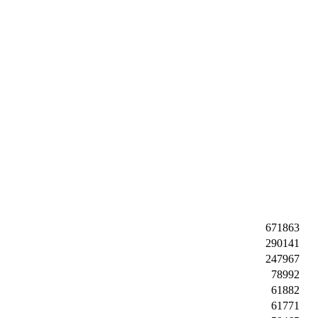
671863
290141
247967
78992
61882
61771