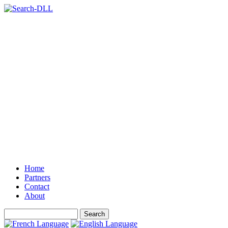
Home
Partners
Contact
About