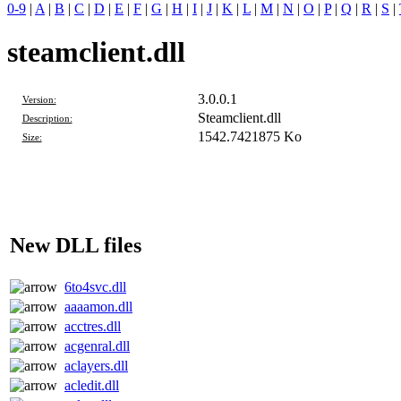
0-9
|
A
|
B
|
C
|
D
|
E
|
F
|
G
|
H
|
I
|
J
|
K
|
L
|
M
|
N
|
O
|
P
|
Q
|
R
|
S
|
steamclient.dll
3.0.0.1
Version:
Steamclient.dll
Description:
1542.7421875 Ko
Size:
New DLL files
6to4svc.dll
aaaamon.dll
acctres.dll
acgenral.dll
aclayers.dll
acledit.dll