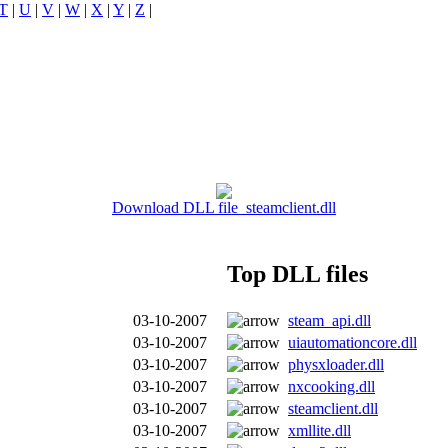
T
|
U
|
V
|
W
|
X
|
Y
|
Z
|
Download DLL file steamclient.dll
Top DLL files
03-10-2007
steam_api.dll
03-10-2007
uiautomationcore.dll
03-10-2007
physxloader.dll
03-10-2007
nxcooking.dll
03-10-2007
steamclient.dll
03-10-2007
xmllite.dll