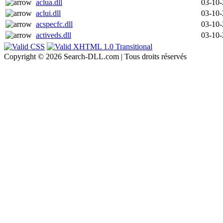
aclua.dll
03-10
aclui.dll
03-10
acspecfc.dll
03-10
activeds.dll
03-10
Copyright © 2026 Search-DLL.com | Tous droits réservés