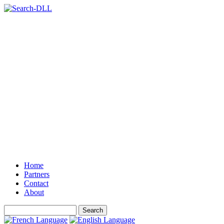
Home
Partners
Contact
About