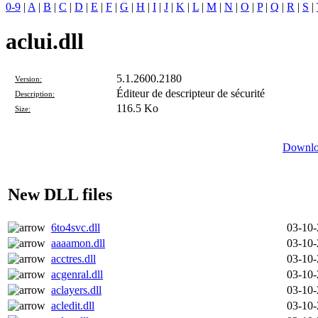
0-9
|
A
|
B
|
C
|
D
|
E
|
F
|
G
|
H
|
I
|
J
|
K
|
L
|
M
|
N
|
O
|
P
|
Q
|
R
|
S
|
aclui.dll
5.1.2600.2180
Version:
Éditeur de descripteur de sécurité
Description:
116.5 Ko
Size:
Downloa
New DLL files
6to4svc.dll
03-10
aaaamon.dll
03-10
acctres.dll
03-10
acgenral.dll
03-10
aclayers.dll
03-10
acledit.dll
03-10