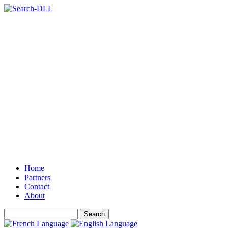
Home
Partners
Contact
About