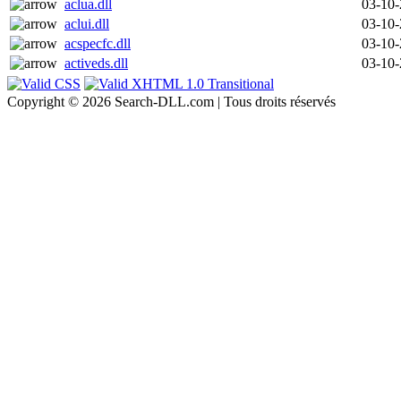
aclua.dll
03-10
aclui.dll
03-10
acspecfc.dll
03-10
activeds.dll
03-10
Copyright © 2026 Search-DLL.com | Tous droits réservés