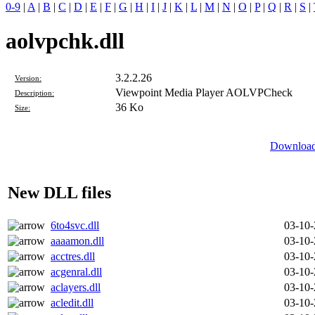
0-9
|
A
|
B
|
C
|
D
|
E
|
F
|
G
|
H
|
I
|
J
|
K
|
L
|
M
|
N
|
O
|
P
|
Q
|
R
|
S
|
aolvpchk.dll
3.2.2.26
Version:
Viewpoint Media Player AOLVPCheck
Description:
36 Ko
Size:
Download 
New DLL files
6to4svc.dll
03-10
aaaamon.dll
03-10
acctres.dll
03-10
acgenral.dll
03-10
aclayers.dll
03-10
acledit.dll
03-10