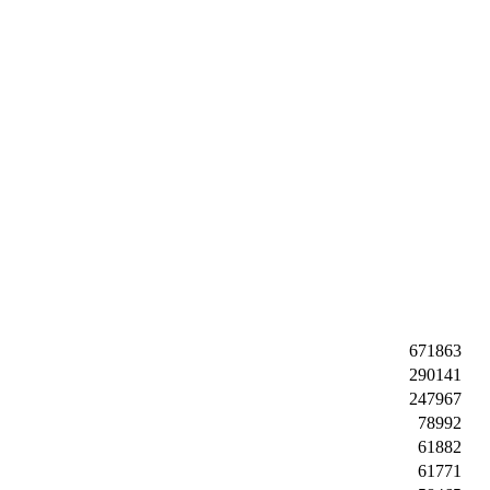
671863
290141
247967
78992
61882
61771