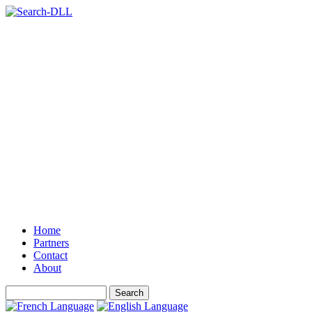
Home
Partners
Contact
About