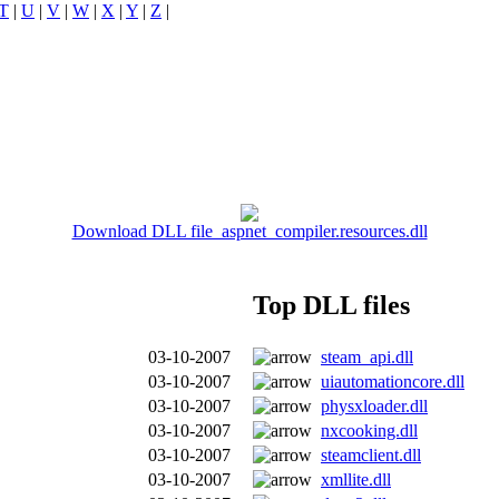
T
|
U
|
V
|
W
|
X
|
Y
|
Z
|
Download DLL file aspnet_compiler.resources.dll
Top DLL files
03-10-2007
steam_api.dll
03-10-2007
uiautomationcore.dll
03-10-2007
physxloader.dll
03-10-2007
nxcooking.dll
03-10-2007
steamclient.dll
03-10-2007
xmllite.dll