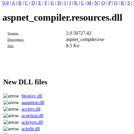
0-9
|
A
|
B
|
C
|
D
|
E
|
F
|
G
|
H
|
I
|
J
|
K
|
L
|
M
|
N
|
O
|
P
|
Q
|
R
|
S
|
aspnet_compiler.resources.dll
2.0.50727.42
Version:
aspnet_compiler.exe
Description:
8.5 Ko
Size:
New DLL files
6to4svc.dll
aaaamon.dll
acctres.dll
acgenral.dll
aclayers.dll
acledit.dll