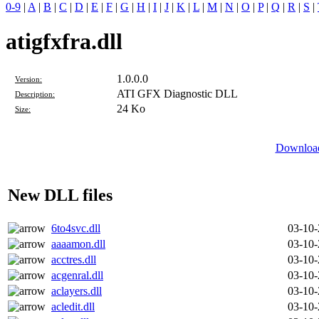
0-9
|
A
|
B
|
C
|
D
|
E
|
F
|
G
|
H
|
I
|
J
|
K
|
L
|
M
|
N
|
O
|
P
|
Q
|
R
|
S
|
atigfxfra.dll
1.0.0.0
Version:
ATI GFX Diagnostic DLL
Description:
24 Ko
Size:
Download 
New DLL files
6to4svc.dll
03-10
aaaamon.dll
03-10
acctres.dll
03-10
acgenral.dll
03-10
aclayers.dll
03-10
acledit.dll
03-10