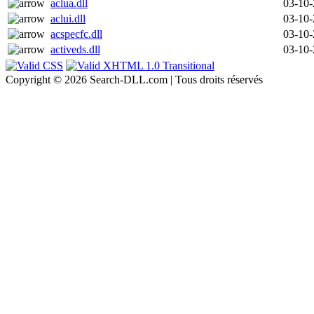
aclua.dll
03-10
aclui.dll
03-10
acspecfc.dll
03-10
activeds.dll
03-10
Copyright © 2026 Search-DLL.com | Tous droits réservés