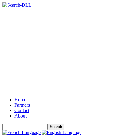
Home
Partners
Contact
About