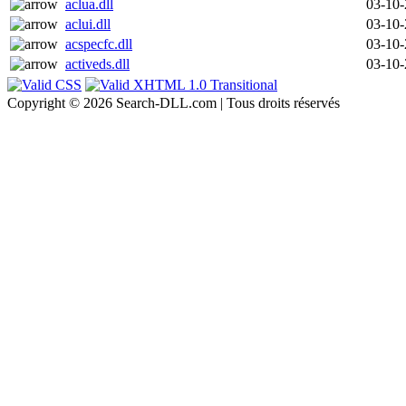
aclua.dll
03-10
aclui.dll
03-10
acspecfc.dll
03-10
activeds.dll
03-10
Copyright © 2026 Search-DLL.com | Tous droits réservés