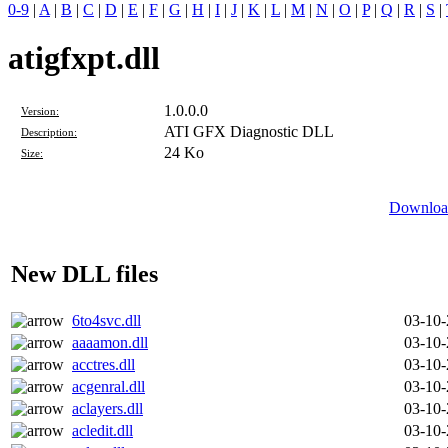
0-9
|
A
|
B
|
C
|
D
|
E
|
F
|
G
|
H
|
I
|
J
|
K
|
L
|
M
|
N
|
O
|
P
|
Q
|
R
|
S
|
atigfxpt.dll
1.0.0.0
Version:
ATI GFX Diagnostic DLL
Description:
24 Ko
Size:
Download
New DLL files
6to4svc.dll
03-10
aaaamon.dll
03-10
acctres.dll
03-10
acgenral.dll
03-10
aclayers.dll
03-10
acledit.dll
03-10