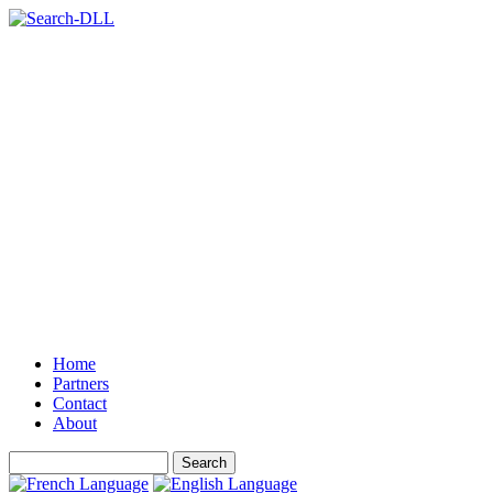
Home
Partners
Contact
About