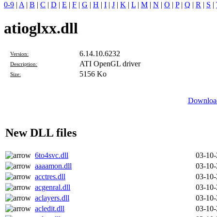
0-9
|
A
|
B
|
C
|
D
|
E
|
F
|
G
|
H
|
I
|
J
|
K
|
L
|
M
|
N
|
O
|
P
|
Q
|
R
|
S
|
atioglxx.dll
6.14.10.6232
Version:
ATI OpenGL driver
Description:
5156 Ko
Size:
Download
New DLL files
6to4svc.dll
03-10
aaaamon.dll
03-10
acctres.dll
03-10
acgenral.dll
03-10
aclayers.dll
03-10
acledit.dll
03-10