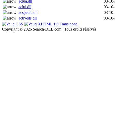
aclua.dll
03-10
aclui.dll
03-10
acspecfc.dll
03-10
activeds.dll
03-10
Copyright © 2026 Search-DLL.com | Tous droits réservés