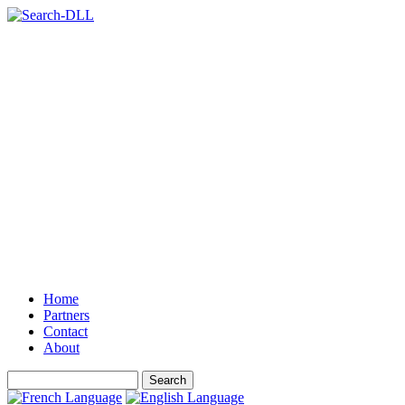
Home
Partners
Contact
About