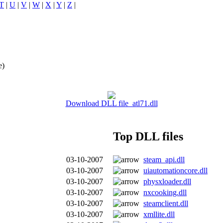
T
|
U
|
V
|
W
|
X
|
Y
|
Z
|
e)
Download DLL file atl71.dll
Top DLL files
03-10-2007
steam_api.dll
03-10-2007
uiautomationcore.dll
03-10-2007
physxloader.dll
03-10-2007
nxcooking.dll
03-10-2007
steamclient.dll
03-10-2007
xmllite.dll