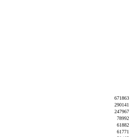
671863
290141
247967
78992
61882
61771