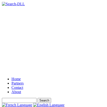
Home
Partners
Contact
About