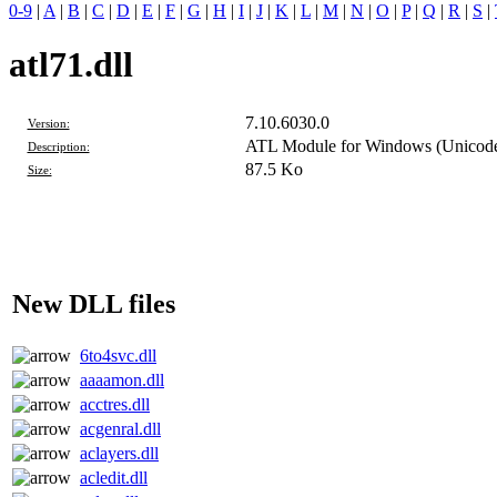
0-9
|
A
|
B
|
C
|
D
|
E
|
F
|
G
|
H
|
I
|
J
|
K
|
L
|
M
|
N
|
O
|
P
|
Q
|
R
|
S
|
atl71.dll
7.10.6030.0
Version:
ATL Module for Windows (Unicod
Description:
87.5 Ko
Size:
New DLL files
6to4svc.dll
aaaamon.dll
acctres.dll
acgenral.dll
aclayers.dll
acledit.dll