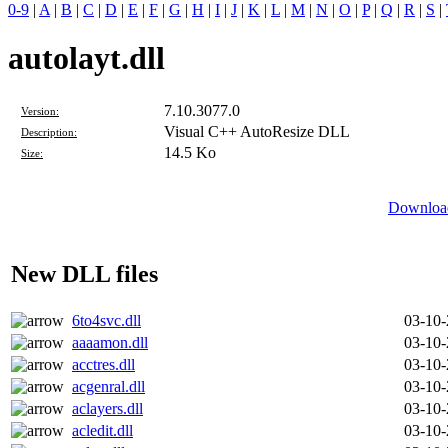
0-9
|
A
|
B
|
C
|
D
|
E
|
F
|
G
|
H
|
I
|
J
|
K
|
L
|
M
|
N
|
O
|
P
|
Q
|
R
|
S
|
autolayt.dll
7.10.3077.0
Version:
Visual C++ AutoResize DLL
Description:
14.5 Ko
Size:
Download
New DLL files
6to4svc.dll
03-10
aaaamon.dll
03-10
acctres.dll
03-10
acgenral.dll
03-10
aclayers.dll
03-10
acledit.dll
03-10