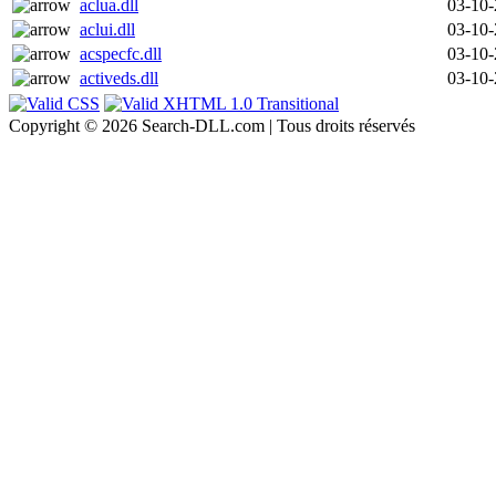
aclua.dll
03-10
aclui.dll
03-10
acspecfc.dll
03-10
activeds.dll
03-10
Copyright © 2026 Search-DLL.com | Tous droits réservés