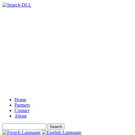
Home
Partners
Contact
About