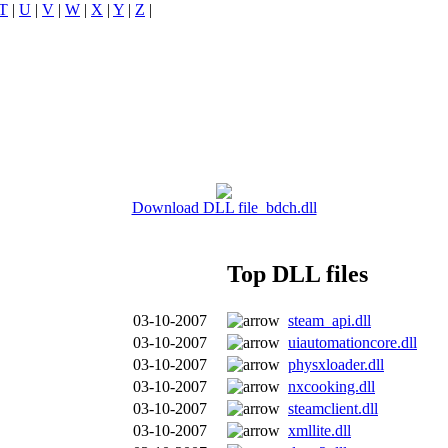
T
|
U
|
V
|
W
|
X
|
Y
|
Z
|
Download DLL file bdch.dll
Top DLL files
03-10-2007
steam_api.dll
03-10-2007
uiautomationcore.dll
03-10-2007
physxloader.dll
03-10-2007
nxcooking.dll
03-10-2007
steamclient.dll
03-10-2007
xmllite.dll