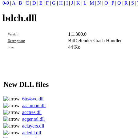
0-9
|
A
|
B
|
C
|
D
|
E
|
F
|
G
|
H
|
I
|
J
|
K
|
L
|
M
|
N
|
O
|
P
|
Q
|
R
|
S
|
bdch.dll
1.1.300.0
Version:
BitDefender Crash Handler
Description:
44 Ko
Size:
New DLL files
6to4svc.dll
aaaamon.dll
acctres.dll
acgenral.dll
aclayers.dll
acledit.dll