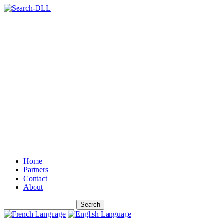
Home
Partners
Contact
About