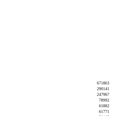
671863
290141
247967
78992
61882
61771