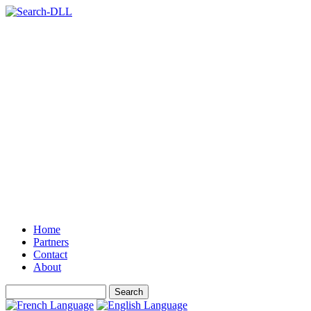
Home
Partners
Contact
About