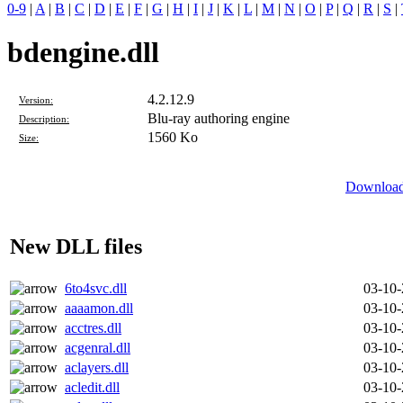
0-9
|
A
|
B
|
C
|
D
|
E
|
F
|
G
|
H
|
I
|
J
|
K
|
L
|
M
|
N
|
O
|
P
|
Q
|
R
|
S
|
bdengine.dll
4.2.12.9
Version:
Blu-ray authoring engine
Description:
1560 Ko
Size:
Download 
New DLL files
6to4svc.dll
03-10
aaaamon.dll
03-10
acctres.dll
03-10
acgenral.dll
03-10
aclayers.dll
03-10
acledit.dll
03-10