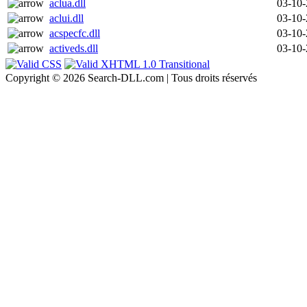
aclua.dll
03-10
aclui.dll
03-10
acspecfc.dll
03-10
activeds.dll
03-10
Copyright © 2026 Search-DLL.com | Tous droits réservés