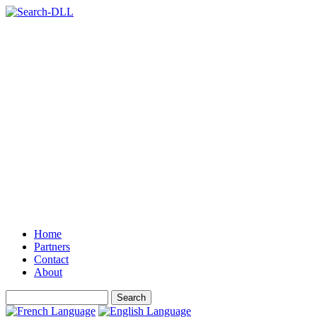
Home
Partners
Contact
About