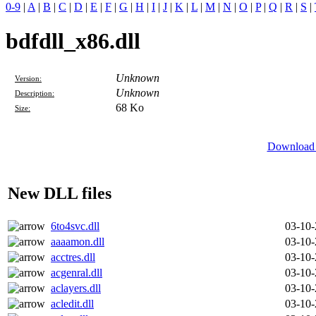
0-9
|
A
|
B
|
C
|
D
|
E
|
F
|
G
|
H
|
I
|
J
|
K
|
L
|
M
|
N
|
O
|
P
|
Q
|
R
|
S
|
bdfdll_x86.dll
Unknown
Version:
Unknown
Description:
68 Ko
Size:
Download 
New DLL files
6to4svc.dll
03-10
aaaamon.dll
03-10
acctres.dll
03-10
acgenral.dll
03-10
aclayers.dll
03-10
acledit.dll
03-10