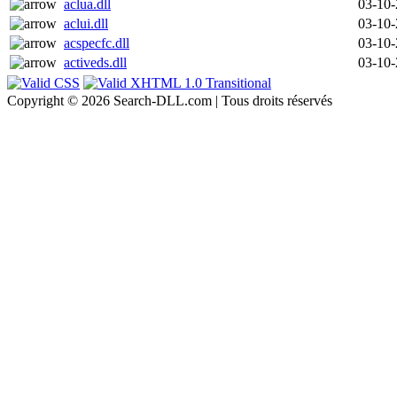
aclua.dll
03-10
aclui.dll
03-10
acspecfc.dll
03-10
activeds.dll
03-10
Copyright © 2026 Search-DLL.com | Tous droits réservés