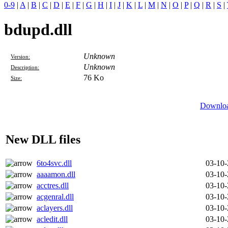
0-9
|
A
|
B
|
C
|
D
|
E
|
F
|
G
|
H
|
I
|
J
|
K
|
L
|
M
|
N
|
O
|
P
|
Q
|
R
|
S
|
bdupd.dll
Unknown
Version:
Unknown
Description:
76 Ko
Size:
Downloa
New DLL files
6to4svc.dll
03-10
aaaamon.dll
03-10
acctres.dll
03-10
acgenral.dll
03-10
aclayers.dll
03-10
acledit.dll
03-10