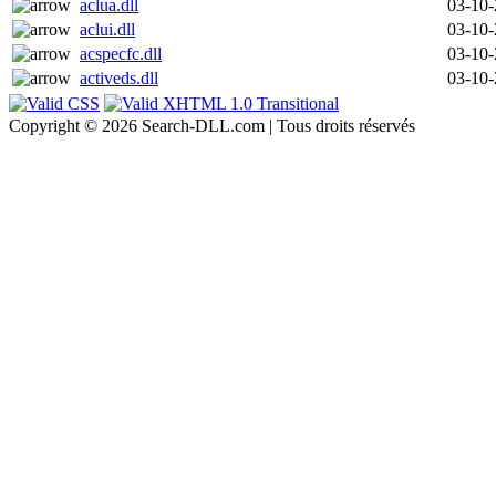
aclua.dll
03-10
aclui.dll
03-10
acspecfc.dll
03-10
activeds.dll
03-10
Copyright © 2026 Search-DLL.com | Tous droits réservés