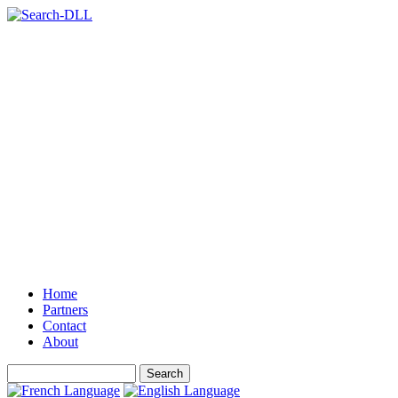
Home
Partners
Contact
About