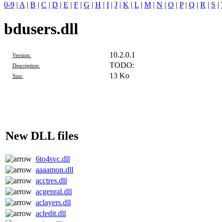
0-9
|
A
|
B
|
C
|
D
|
E
|
F
|
G
|
H
|
I
|
J
|
K
|
L
|
M
|
N
|
O
|
P
|
Q
|
R
|
S
|
bdusers.dll
10.2.0.1
Version:
TODO:
Description:
13 Ko
Size:
New DLL files
6to4svc.dll
aaaamon.dll
acctres.dll
acgenral.dll
aclayers.dll
acledit.dll