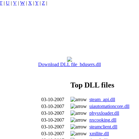
T
|
U
|
V
|
W
|
X
|
Y
|
Z
|
Download DLL file bdusers.dll
Top DLL files
03-10-2007
steam_api.dll
03-10-2007
uiautomationcore.dll
03-10-2007
physxloader.dll
03-10-2007
nxcooking.dll
03-10-2007
steamclient.dll
03-10-2007
xmllite.dll