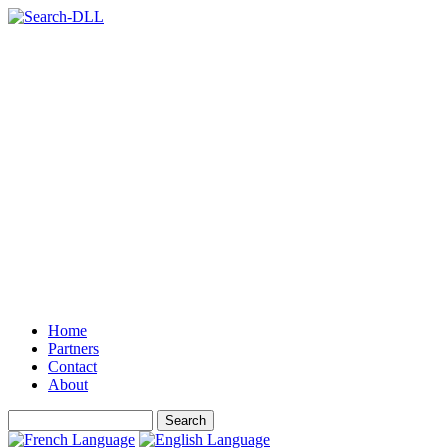
Home
Partners
Contact
About