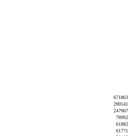
671863
290141
247967
78992
61882
61771