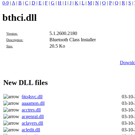
0-9
|
A
|
B
|
C
|
D
|
E
|
F
|
G
|
H
|
I
|
J
|
K
|
L
|
M
|
N
|
O
|
P
|
Q
|
R
|
S
|
bthci.dll
5.1.2600.2180
Version:
Bluetooth Class Installer
Description:
20.5 Ko
Size:
Downloa
New DLL files
6to4svc.dll
03-10
aaaamon.dll
03-10
acctres.dll
03-10
acgenral.dll
03-10
aclayers.dll
03-10
acledit.dll
03-10