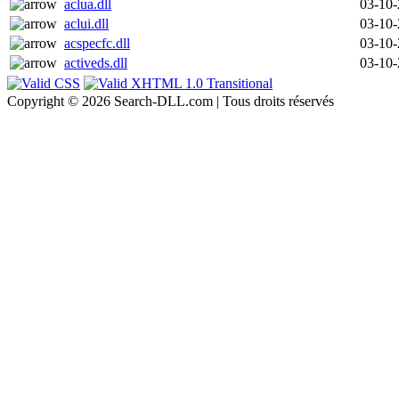
aclua.dll
03-10
aclui.dll
03-10
acspecfc.dll
03-10
activeds.dll
03-10
Copyright © 2026 Search-DLL.com | Tous droits réservés