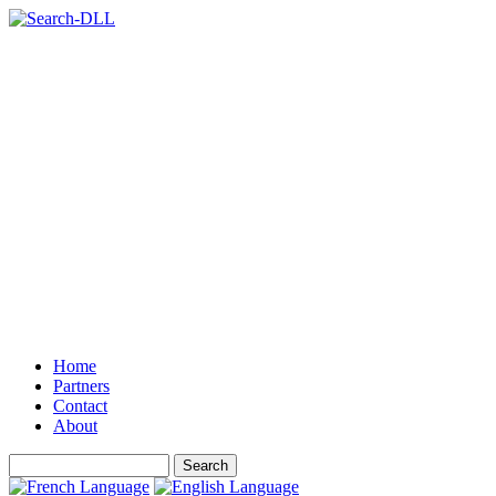
Home
Partners
Contact
About