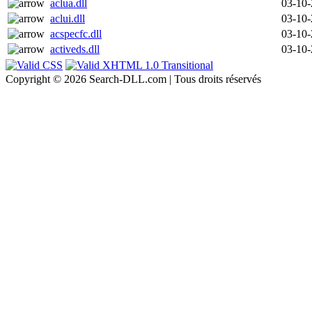
aclua.dll
03-10
aclui.dll
03-10
acspecfc.dll
03-10
activeds.dll
03-10
Copyright © 2026 Search-DLL.com | Tous droits réservés