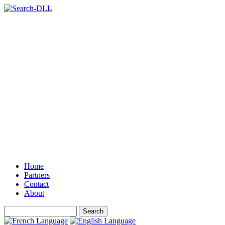
Home
Partners
Contact
About