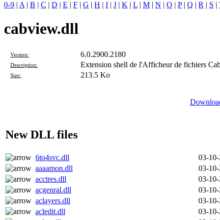
0-9
|
A
|
B
|
C
|
D
|
E
|
F
|
G
|
H
|
I
|
J
|
K
|
L
|
M
|
N
|
O
|
P
|
Q
|
R
|
S
|
cabview.dll
6.0.2900.2180
Version:
Extension shell de l'Afficheur de fichiers Ca
Description:
213.5 Ko
Size:
Download
New DLL files
6to4svc.dll
03-10
aaaamon.dll
03-10
acctres.dll
03-10
acgenral.dll
03-10
aclayers.dll
03-10
acledit.dll
03-10