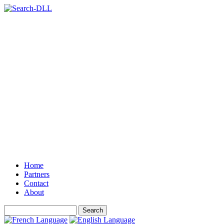
Home
Partners
Contact
About