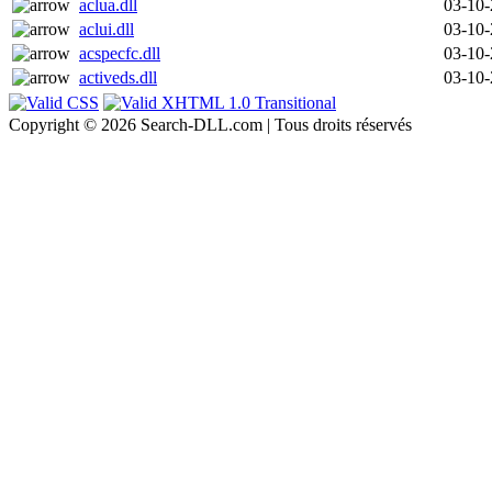
aclua.dll
03-10
aclui.dll
03-10
acspecfc.dll
03-10
activeds.dll
03-10
Copyright © 2026 Search-DLL.com | Tous droits réservés