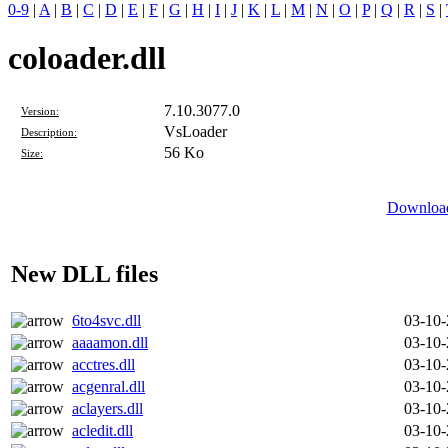
0-9
|
A
|
B
|
C
|
D
|
E
|
F
|
G
|
H
|
I
|
J
|
K
|
L
|
M
|
N
|
O
|
P
|
Q
|
R
|
S
|
coloader.dll
7.10.3077.0
Version:
VsLoader
Description:
56 Ko
Size:
Download
New DLL files
6to4svc.dll
03-10
aaaamon.dll
03-10
acctres.dll
03-10
acgenral.dll
03-10
aclayers.dll
03-10
acledit.dll
03-10