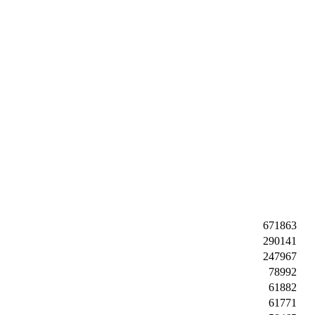
671863
290141
247967
78992
61882
61771