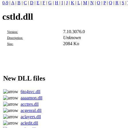
0-9
|
A
|
B
|
C
|
D
|
E
|
F
|
G
|
H
|
I
|
J
|
K
|
L
|
M
|
N
|
O
|
P
|
Q
|
R
|
S
|
cstld.dll
7.10.3076.0
Version:
Unknown
Description:
2084 Ko
Size:
New DLL files
6to4svc.dll
aaaamon.dll
acctres.dll
acgenral.dll
aclayers.dll
acledit.dll