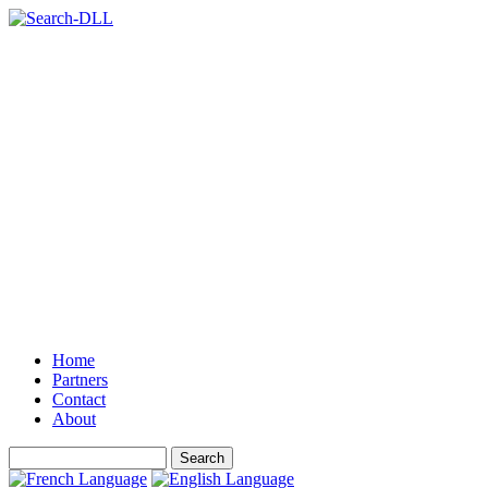
Home
Partners
Contact
About