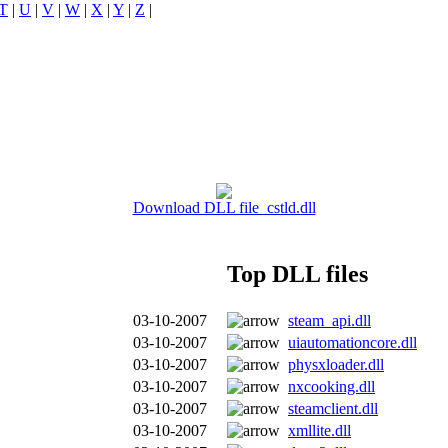
T
|
U
|
V
|
W
|
X
|
Y
|
Z
|
Download DLL file cstld.dll
Top DLL files
03-10-2007
steam_api.dll
03-10-2007
uiautomationcore.dll
03-10-2007
physxloader.dll
03-10-2007
nxcooking.dll
03-10-2007
steamclient.dll
03-10-2007
xmllite.dll