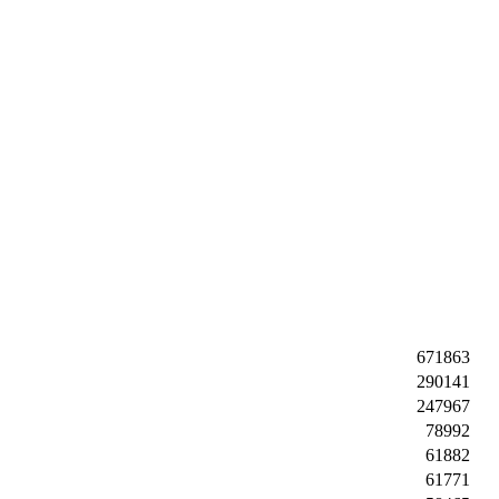
671863
290141
247967
78992
61882
61771