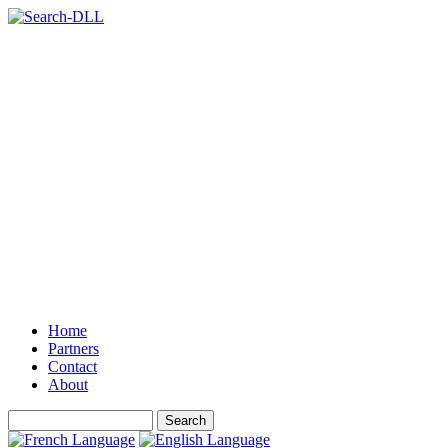
Home
Partners
Contact
About