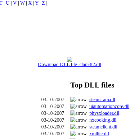
T
|
U
|
V
|
W
|
X
|
Y
|
Z
|
Download DLL file ctapi3t2.dll
Top DLL files
03-10-2007
steam_api.dll
03-10-2007
uiautomationcore.dll
03-10-2007
physxloader.dll
03-10-2007
nxcooking.dll
03-10-2007
steamclient.dll
03-10-2007
xmllite.dll