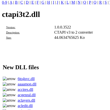
0-9
|
A
|
B
|
C
|
D
|
E
|
F
|
G
|
H
|
I
|
J
|
K
|
L
|
M
|
N
|
O
|
P
|
Q
|
R
|
S
|
ctapi3t2.dll
1.0.0.3522
Version:
CTAPI v3 to 2 converter
Description:
44.0634765625 Ko
Size:
New DLL files
6to4svc.dll
aaaamon.dll
acctres.dll
acgenral.dll
aclayers.dll
acledit.dll