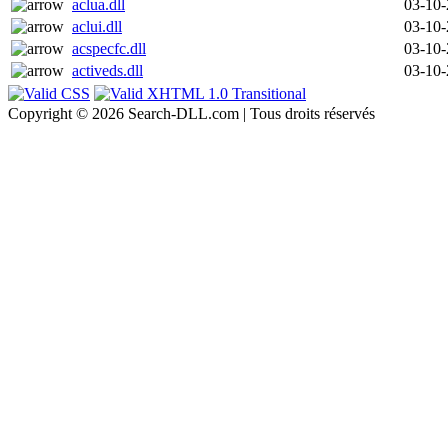
aclua.dll
03-10
aclui.dll
03-10
acspecfc.dll
03-10
activeds.dll
03-10
Copyright © 2026 Search-DLL.com | Tous droits réservés