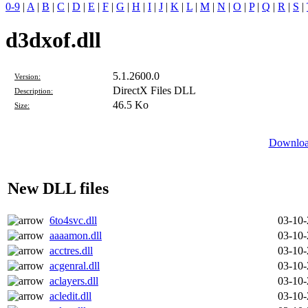
0-9
|
A
|
B
|
C
|
D
|
E
|
F
|
G
|
H
|
I
|
J
|
K
|
L
|
M
|
N
|
O
|
P
|
Q
|
R
|
S
|
d3dxof.dll
5.1.2600.0
Version:
DirectX Files DLL
Description:
46.5 Ko
Size:
Download
New DLL files
6to4svc.dll
03-10
aaaamon.dll
03-10
acctres.dll
03-10
acgenral.dll
03-10
aclayers.dll
03-10
acledit.dll
03-10