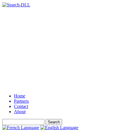
Home
Partners
Contact
About