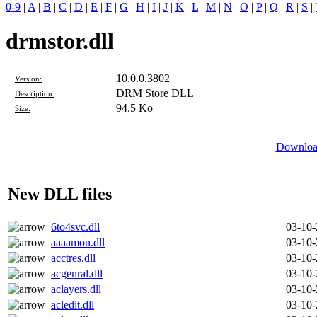
0-9
|
A
|
B
|
C
|
D
|
E
|
F
|
G
|
H
|
I
|
J
|
K
|
L
|
M
|
N
|
O
|
P
|
Q
|
R
|
S
|
drmstor.dll
10.0.0.3802
Version:
DRM Store DLL
Description:
94.5 Ko
Size:
Download
New DLL files
6to4svc.dll
03-10
aaaamon.dll
03-10
acctres.dll
03-10
acgenral.dll
03-10
aclayers.dll
03-10
acledit.dll
03-10