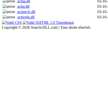
aclua.dll
03-10
aclui.dll
03-10
acspecfc.dll
03-10
activeds.dll
03-10
Copyright © 2026 Search-DLL.com | Tous droits réservés