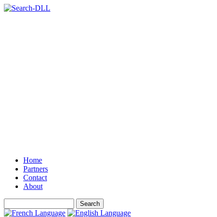
Home
Partners
Contact
About