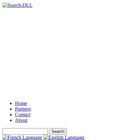
Home
Partners
Contact
About