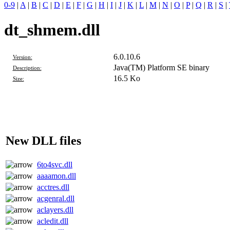
0-9
|
A
|
B
|
C
|
D
|
E
|
F
|
G
|
H
|
I
|
J
|
K
|
L
|
M
|
N
|
O
|
P
|
Q
|
R
|
S
|
dt_shmem.dll
6.0.10.6
Version:
Java(TM) Platform SE binary
Description:
16.5 Ko
Size:
New DLL files
6to4svc.dll
aaaamon.dll
acctres.dll
acgenral.dll
aclayers.dll
acledit.dll