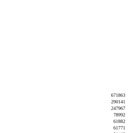
671863
290141
247967
78992
61882
61771