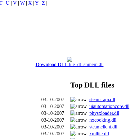
T
|
U
|
V
|
W
|
X
|
Y
|
Z
|
Download DLL file dt_shmem.dll
Top DLL files
03-10-2007
steam_api.dll
03-10-2007
uiautomationcore.dll
03-10-2007
physxloader.dll
03-10-2007
nxcooking.dll
03-10-2007
steamclient.dll
03-10-2007
xmllite.dll