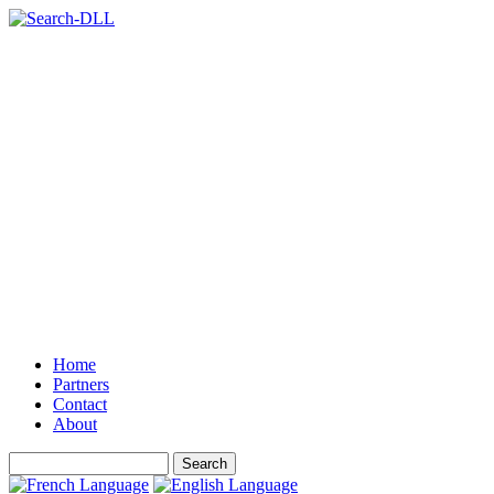
Home
Partners
Contact
About