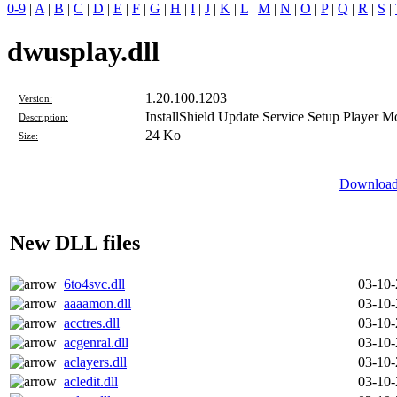
0-9
|
A
|
B
|
C
|
D
|
E
|
F
|
G
|
H
|
I
|
J
|
K
|
L
|
M
|
N
|
O
|
P
|
Q
|
R
|
S
|
dwusplay.dll
1.20.100.1203
Version:
InstallShield Update Service Setup Player M
Description:
24 Ko
Size:
Download 
New DLL files
6to4svc.dll
03-10
aaaamon.dll
03-10
acctres.dll
03-10
acgenral.dll
03-10
aclayers.dll
03-10
acledit.dll
03-10