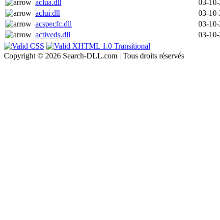
aclua.dll
03-10
aclui.dll
03-10
acspecfc.dll
03-10
activeds.dll
03-10
Copyright © 2026 Search-DLL.com | Tous droits réservés