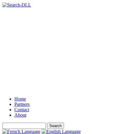
Home
Partners
Contact
About