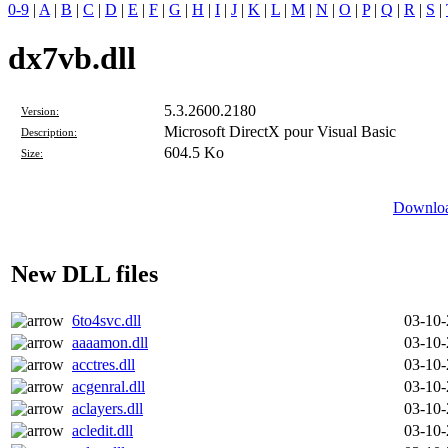
0-9
|
A
|
B
|
C
|
D
|
E
|
F
|
G
|
H
|
I
|
J
|
K
|
L
|
M
|
N
|
O
|
P
|
Q
|
R
|
S
|
dx7vb.dll
5.3.2600.2180
Version:
Microsoft DirectX pour Visual Basic
Description:
604.5 Ko
Size:
Downloa
New DLL files
6to4svc.dll
03-10
aaaamon.dll
03-10
acctres.dll
03-10
acgenral.dll
03-10
aclayers.dll
03-10
acledit.dll
03-10