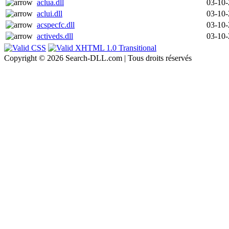
aclua.dll
03-10
aclui.dll
03-10
acspecfc.dll
03-10
activeds.dll
03-10
Copyright © 2026 Search-DLL.com | Tous droits réservés