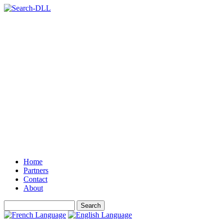
Home
Partners
Contact
About