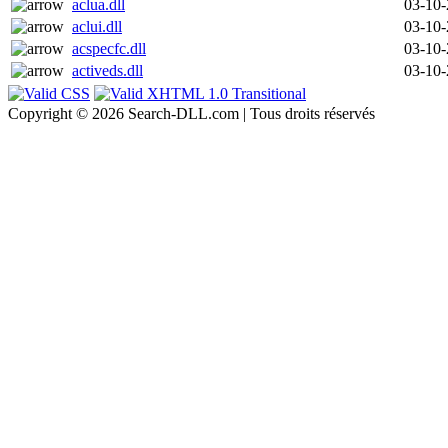
aclua.dll
03-10
aclui.dll
03-10
acspecfc.dll
03-10
activeds.dll
03-10
Copyright © 2026 Search-DLL.com | Tous droits réservés