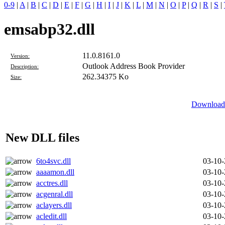
0-9
|
A
|
B
|
C
|
D
|
E
|
F
|
G
|
H
|
I
|
J
|
K
|
L
|
M
|
N
|
O
|
P
|
Q
|
R
|
S
|
emsabp32.dll
11.0.8161.0
Version:
Outlook Address Book Provider
Description:
262.34375 Ko
Size:
Download 
New DLL files
6to4svc.dll
03-10
aaaamon.dll
03-10
acctres.dll
03-10
acgenral.dll
03-10
aclayers.dll
03-10
acledit.dll
03-10