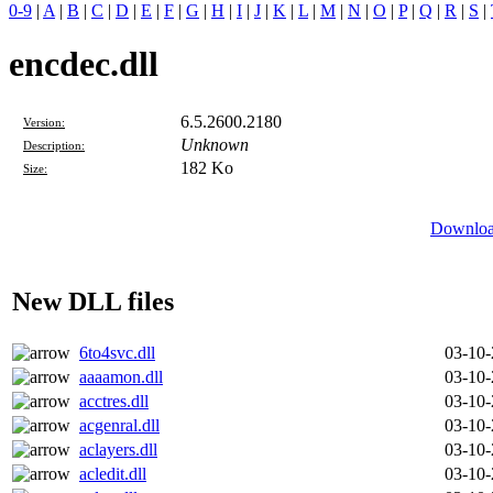
0-9
|
A
|
B
|
C
|
D
|
E
|
F
|
G
|
H
|
I
|
J
|
K
|
L
|
M
|
N
|
O
|
P
|
Q
|
R
|
S
|
encdec.dll
6.5.2600.2180
Version:
Unknown
Description:
182 Ko
Size:
Download
New DLL files
6to4svc.dll
03-10
aaaamon.dll
03-10
acctres.dll
03-10
acgenral.dll
03-10
aclayers.dll
03-10
acledit.dll
03-10