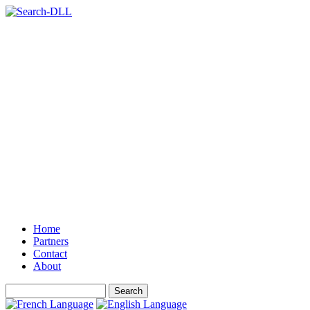
Home
Partners
Contact
About