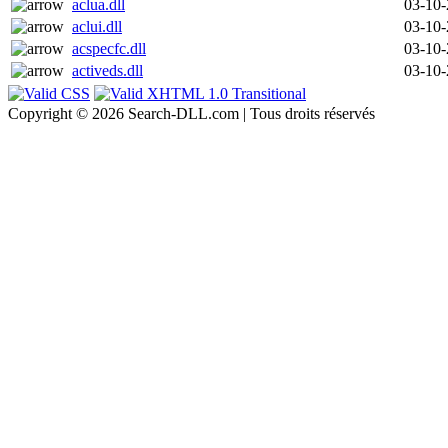
aclua.dll
03-10
aclui.dll
03-10
acspecfc.dll
03-10
activeds.dll
03-10
Copyright © 2026 Search-DLL.com | Tous droits réservés