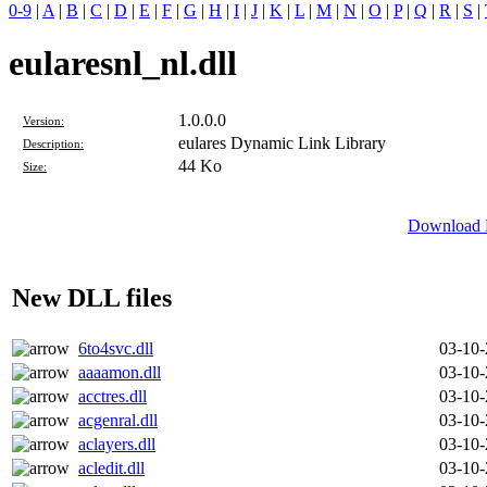
0-9
|
A
|
B
|
C
|
D
|
E
|
F
|
G
|
H
|
I
|
J
|
K
|
L
|
M
|
N
|
O
|
P
|
Q
|
R
|
S
|
eularesnl_nl.dll
1.0.0.0
Version:
eulares Dynamic Link Library
Description:
44 Ko
Size:
Download D
New DLL files
6to4svc.dll
03-10
aaaamon.dll
03-10
acctres.dll
03-10
acgenral.dll
03-10
aclayers.dll
03-10
acledit.dll
03-10