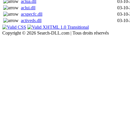
aclua.dll
03-10
aclui.dll
03-10
acspecfc.dll
03-10
activeds.dll
03-10
Copyright © 2026 Search-DLL.com | Tous droits réservés