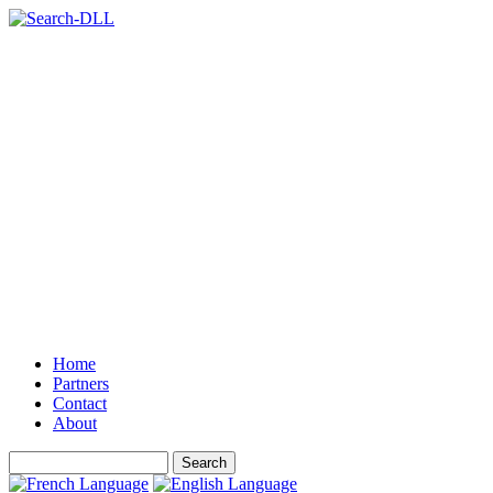
Home
Partners
Contact
About