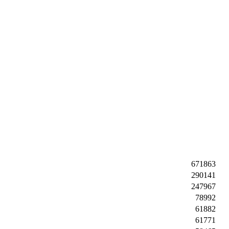
671863
290141
247967
78992
61882
61771