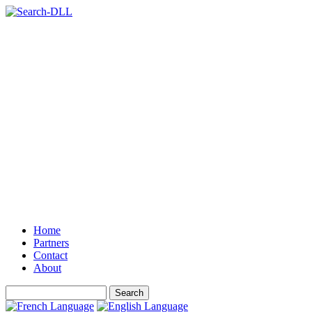
Home
Partners
Contact
About