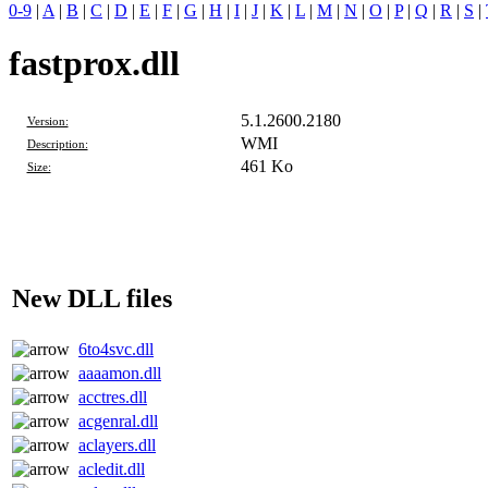
0-9
|
A
|
B
|
C
|
D
|
E
|
F
|
G
|
H
|
I
|
J
|
K
|
L
|
M
|
N
|
O
|
P
|
Q
|
R
|
S
|
fastprox.dll
5.1.2600.2180
Version:
WMI
Description:
461 Ko
Size:
New DLL files
6to4svc.dll
aaaamon.dll
acctres.dll
acgenral.dll
aclayers.dll
acledit.dll