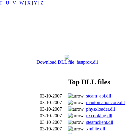
T
|
U
|
V
|
W
|
X
|
Y
|
Z
|
Download DLL file fastprox.dll
Top DLL files
03-10-2007
steam_api.dll
03-10-2007
uiautomationcore.dll
03-10-2007
physxloader.dll
03-10-2007
nxcooking.dll
03-10-2007
steamclient.dll
03-10-2007
xmllite.dll