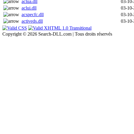
aclua.dll
03-10
aclui.dll
03-10
acspecfc.dll
03-10
activeds.dll
03-10
Copyright © 2026 Search-DLL.com | Tous droits réservés