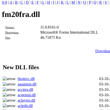
0-9
|
A
|
B
|
C
|
D
|
E
|
F
|
G
|
H
|
I
|
J
|
K
|
L
|
M
|
N
|
O
|
P
|
Q
|
R
|
S
|
fm20fra.dll
11.0.8161.0
Version:
Microsoft® Forms International DLL
Description:
46.71875 Ko
Size:
Download
New DLL files
6to4svc.dll
03-10
aaaamon.dll
03-10
acctres.dll
03-10
acgenral.dll
03-10
aclayers.dll
03-10
acledit.dll
03-10