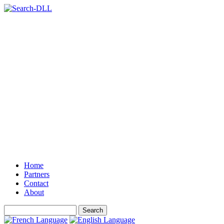
Home
Partners
Contact
About