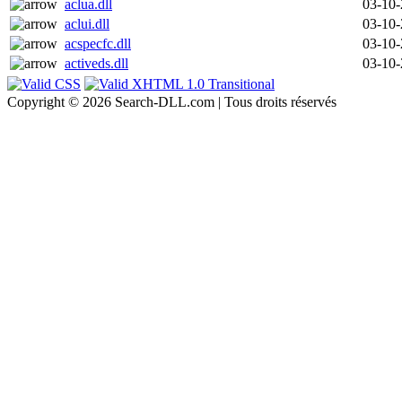
aclua.dll
03-10
aclui.dll
03-10
acspecfc.dll
03-10
activeds.dll
03-10
Copyright © 2026 Search-DLL.com | Tous droits réservés