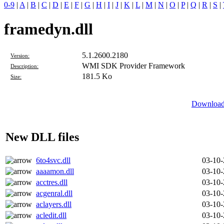
0-9
|
A
|
B
|
C
|
D
|
E
|
F
|
G
|
H
|
I
|
J
|
K
|
L
|
M
|
N
|
O
|
P
|
Q
|
R
|
S
|
framedyn.dll
5.1.2600.2180
Version:
WMI SDK Provider Framework
Description:
181.5 Ko
Size:
Download 
New DLL files
6to4svc.dll
03-10
aaaamon.dll
03-10
acctres.dll
03-10
acgenral.dll
03-10
aclayers.dll
03-10
acledit.dll
03-10