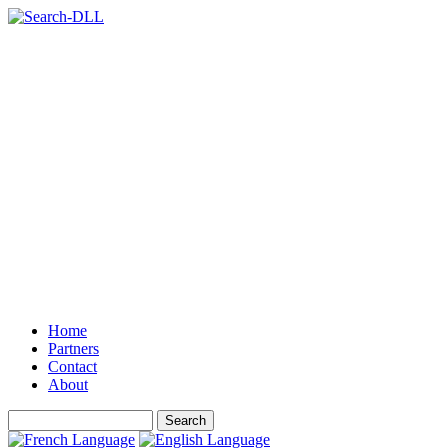
Home
Partners
Contact
About