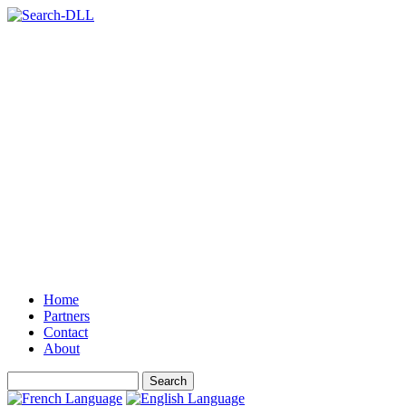
Home
Partners
Contact
About