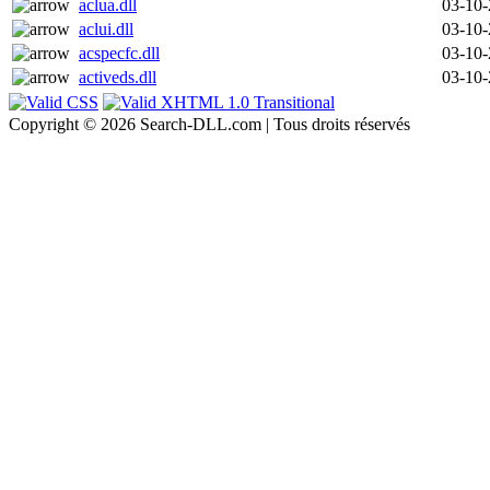
aclua.dll
03-10
aclui.dll
03-10
acspecfc.dll
03-10
activeds.dll
03-10
Copyright © 2026 Search-DLL.com | Tous droits réservés