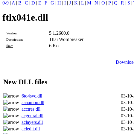
0-9
|
A
|
B
|
C
|
D
|
E
|
F
|
G
|
H
|
I
|
J
|
K
|
L
|
M
|
N
|
O
|
P
|
Q
|
R
|
S
|
ftlx041e.dll
5.1.2600.0
Version:
Thai Wordbreaker
Description:
6 Ko
Size:
Download
New DLL files
6to4svc.dll
03-10
aaaamon.dll
03-10
acctres.dll
03-10
acgenral.dll
03-10
aclayers.dll
03-10
acledit.dll
03-10