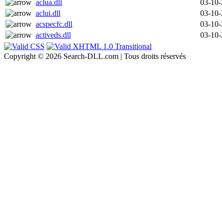
aclua.dll
03-10
aclui.dll
03-10
acspecfc.dll
03-10
activeds.dll
03-10
Copyright © 2026 Search-DLL.com | Tous droits réservés