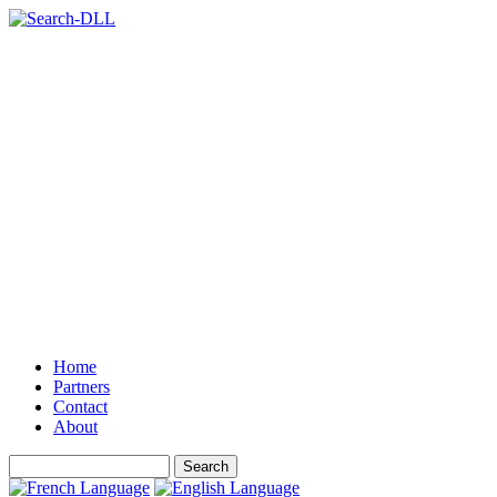
Home
Partners
Contact
About