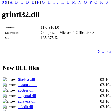
0-9
|
A
|
B
|
C
|
D
|
E
|
F
|
G
|
H
|
I
|
J
|
K
|
L
|
M
|
N
|
O
|
P
|
Q
|
R
|
S
|
grintl32.dll
11.0.8161.0
Version:
Composant Microsoft Office 2003
Description:
185.375 Ko
Size:
Download
New DLL files
6to4svc.dll
03-10
aaaamon.dll
03-10
acctres.dll
03-10
acgenral.dll
03-10
aclayers.dll
03-10
acledit.dll
03-10