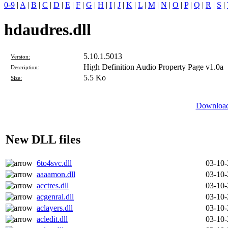
0-9
|
A
|
B
|
C
|
D
|
E
|
F
|
G
|
H
|
I
|
J
|
K
|
L
|
M
|
N
|
O
|
P
|
Q
|
R
|
S
|
hdaudres.dll
5.10.1.5013
Version:
High Definition Audio Property Page v1.0a
Description:
5.5 Ko
Size:
Download 
New DLL files
6to4svc.dll
03-10
aaaamon.dll
03-10
acctres.dll
03-10
acgenral.dll
03-10
aclayers.dll
03-10
acledit.dll
03-10