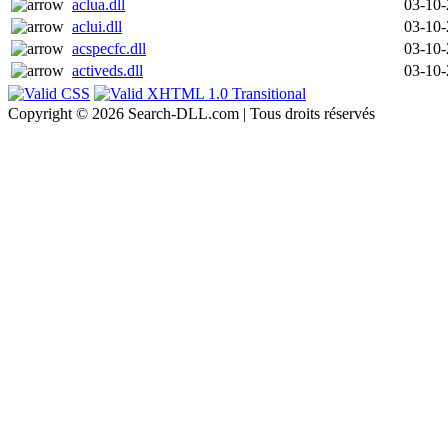
aclua.dll
03-10
aclui.dll
03-10
acspecfc.dll
03-10
activeds.dll
03-10
Copyright © 2026 Search-DLL.com | Tous droits réservés