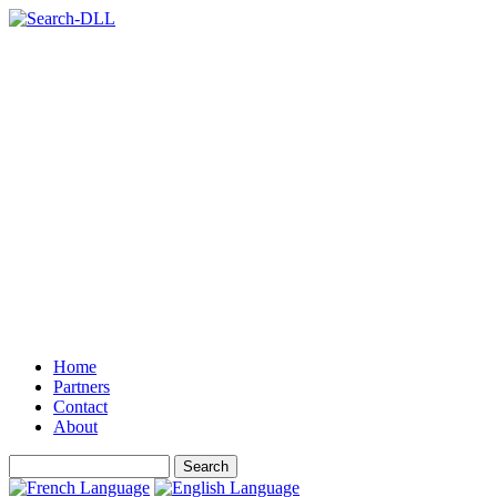
Home
Partners
Contact
About