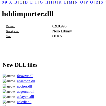
0-9
|
A
|
B
|
C
|
D
|
E
|
F
|
G
|
H
|
I
|
J
|
K
|
L
|
M
|
N
|
O
|
P
|
Q
|
R
|
S
|
hddimporter.dll
6.9.0.996
Version:
Nero Library
Description:
60 Ko
Size:
New DLL files
6to4svc.dll
aaaamon.dll
acctres.dll
acgenral.dll
aclayers.dll
acledit.dll