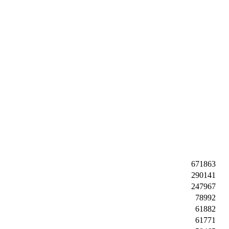
671863
290141
247967
78992
61882
61771