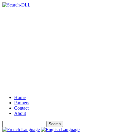
Home
Partners
Contact
About