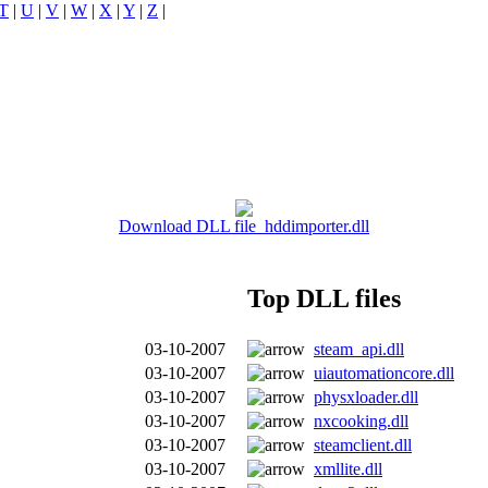
T
|
U
|
V
|
W
|
X
|
Y
|
Z
|
Download DLL file hddimporter.dll
Top DLL files
03-10-2007
steam_api.dll
03-10-2007
uiautomationcore.dll
03-10-2007
physxloader.dll
03-10-2007
nxcooking.dll
03-10-2007
steamclient.dll
03-10-2007
xmllite.dll