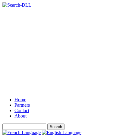
Home
Partners
Contact
About