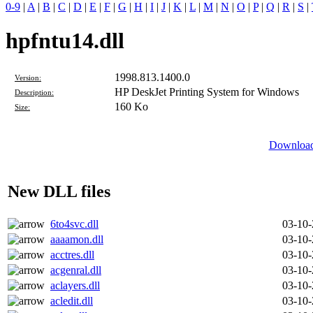
0-9
|
A
|
B
|
C
|
D
|
E
|
F
|
G
|
H
|
I
|
J
|
K
|
L
|
M
|
N
|
O
|
P
|
Q
|
R
|
S
|
hpfntu14.dll
1998.813.1400.0
Version:
HP DeskJet Printing System for Windows
Description:
160 Ko
Size:
Download 
New DLL files
6to4svc.dll
03-10
aaaamon.dll
03-10
acctres.dll
03-10
acgenral.dll
03-10
aclayers.dll
03-10
acledit.dll
03-10