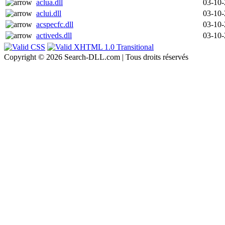
aclua.dll
03-10
aclui.dll
03-10
acspecfc.dll
03-10
activeds.dll
03-10
Copyright © 2026 Search-DLL.com | Tous droits réservés