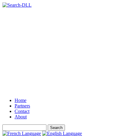
Home
Partners
Contact
About