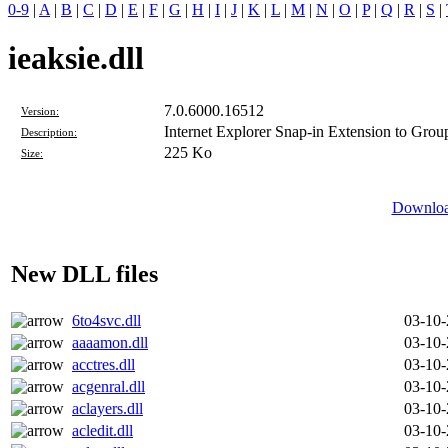
0-9
|
A
|
B
|
C
|
D
|
E
|
F
|
G
|
H
|
I
|
J
|
K
|
L
|
M
|
N
|
O
|
P
|
Q
|
R
|
S
|
ieaksie.dll
7.0.6000.16512
Version:
Internet Explorer Snap-in Extension to Grou
Description:
225 Ko
Size:
Download
New DLL files
6to4svc.dll
03-10
aaaamon.dll
03-10
acctres.dll
03-10
acgenral.dll
03-10
aclayers.dll
03-10
acledit.dll
03-10