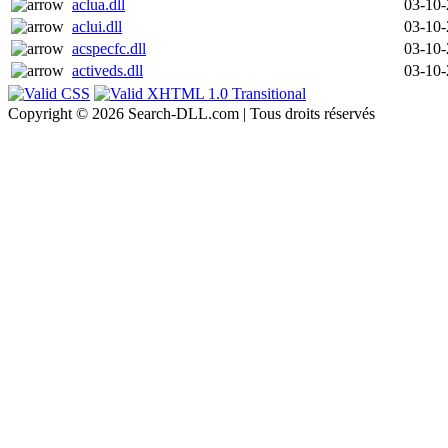
aclua.dll
03-10
aclui.dll
03-10
acspecfc.dll
03-10
activeds.dll
03-10
Copyright © 2026 Search-DLL.com | Tous droits réservés