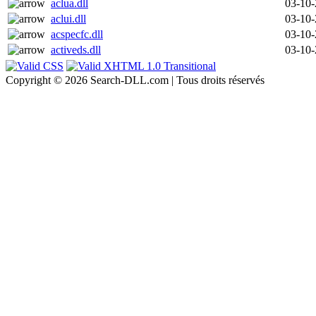
aclua.dll
03-10
aclui.dll
03-10
acspecfc.dll
03-10
activeds.dll
03-10
Copyright © 2026 Search-DLL.com | Tous droits réservés