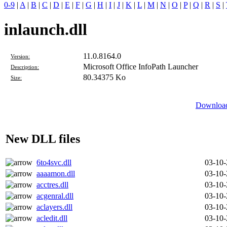
0-9
|
A
|
B
|
C
|
D
|
E
|
F
|
G
|
H
|
I
|
J
|
K
|
L
|
M
|
N
|
O
|
P
|
Q
|
R
|
S
|
inlaunch.dll
11.0.8164.0
Version:
Microsoft Office InfoPath Launcher
Description:
80.34375 Ko
Size:
Download
New DLL files
6to4svc.dll
03-10
aaaamon.dll
03-10
acctres.dll
03-10
acgenral.dll
03-10
aclayers.dll
03-10
acledit.dll
03-10