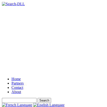
Home
Partners
Contact
About