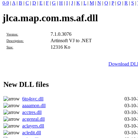
0-9
|
A
|
B
|
C
|
D
|
E
|
F
|
G
|
H
|
I
|
J
|
K
|
L
|
M
|
N
|
O
|
P
|
Q
|
R
|
S
|
jlca.map.com.ms.af.dll
7.1.0.3076
Version:
Artinsoft VJ to .NET
Description:
12316 Ko
Size:
Download DLL 
New DLL files
6to4svc.dll
03-10
aaaamon.dll
03-10
acctres.dll
03-10
acgenral.dll
03-10
aclayers.dll
03-10
acledit.dll
03-10