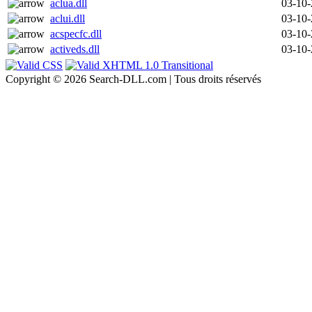
aclua.dll
03-10
aclui.dll
03-10
acspecfc.dll
03-10
activeds.dll
03-10
Copyright © 2026 Search-DLL.com | Tous droits réservés