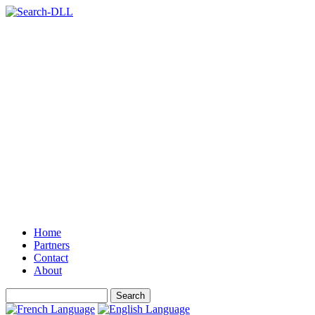
Home
Partners
Contact
About