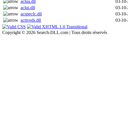
aclua.dll
03-10
aclui.dll
03-10
acspecfc.dll
03-10
activeds.dll
03-10
Copyright © 2026 Search-DLL.com | Tous droits réservés