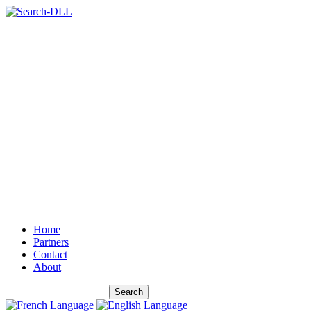
Home
Partners
Contact
About