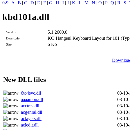
0-9
|
A
|
B
|
C
|
D
|
E
|
F
|
G
|
H
|
I
|
J
|
K
|
L
|
M
|
N
|
O
|
P
|
Q
|
R
|
S
|
kbd101a.dll
5.1.2600.0
Version:
KO Hangeul Keyboard Layout for 101 (Typ
Description:
6 Ko
Size:
Download
New DLL files
6to4svc.dll
03-10
aaaamon.dll
03-10
acctres.dll
03-10
acgenral.dll
03-10
aclayers.dll
03-10
acledit.dll
03-10