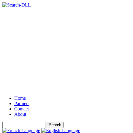
Home
Partners
Contact
About