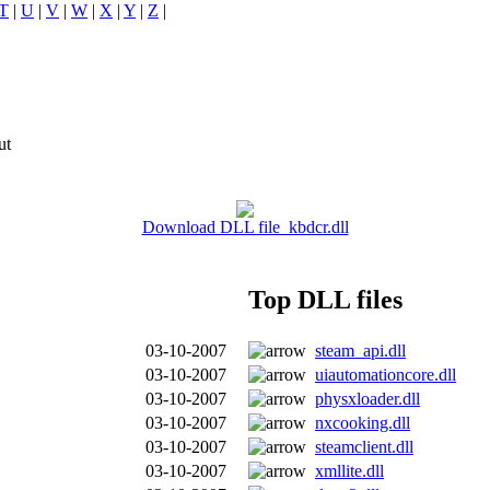
T
|
U
|
V
|
W
|
X
|
Y
|
Z
|
ut
Download DLL file kbdcr.dll
Top DLL files
03-10-2007
steam_api.dll
03-10-2007
uiautomationcore.dll
03-10-2007
physxloader.dll
03-10-2007
nxcooking.dll
03-10-2007
steamclient.dll
03-10-2007
xmllite.dll