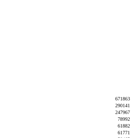
671863
290141
247967
78992
61882
61771