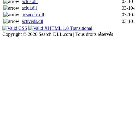
aclua.dll
03-10
aclui.dll
03-10
acspecfc.dll
03-10
activeds.dll
03-10
Copyright © 2026 Search-DLL.com | Tous droits réservés