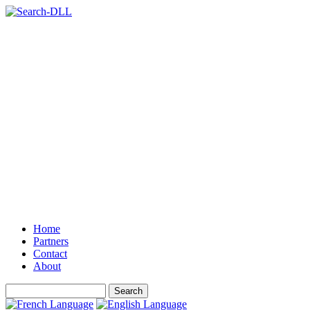
Home
Partners
Contact
About