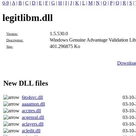
0-9
|
A
|
B
|
C
|
D
|
E
|
F
|
G
|
H
|
I
|
J
|
K
|
L
|
M
|
N
|
O
|
P
|
Q
|
R
|
S
|
legitlibm.dll
1.5.530.0
Version:
Windows Genuine Advantage Validation Lib
Description:
401.296875 Ko
Size:
Download 
New DLL files
6to4svc.dll
03-10
aaaamon.dll
03-10
acctres.dll
03-10
acgenral.dll
03-10
aclayers.dll
03-10
acledit.dll
03-10