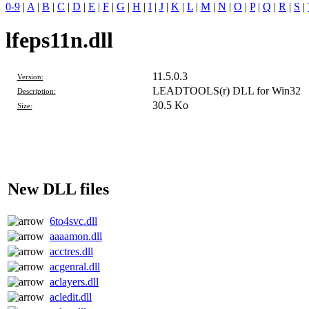
0-9
|
A
|
B
|
C
|
D
|
E
|
F
|
G
|
H
|
I
|
J
|
K
|
L
|
M
|
N
|
O
|
P
|
Q
|
R
|
S
|
lfeps11n.dll
11.5.0.3
Version:
LEADTOOLS(r) DLL for Win32
Description:
30.5 Ko
Size:
New DLL files
6to4svc.dll
aaaamon.dll
acctres.dll
acgenral.dll
aclayers.dll
acledit.dll