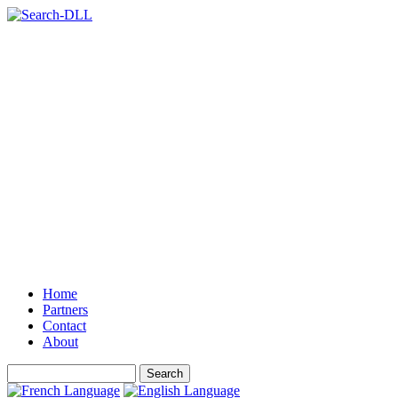
Home
Partners
Contact
About