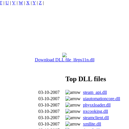
T
|
U
|
V
|
W
|
X
|
Y
|
Z
|
Download DLL file lfeps11n.dll
Top DLL files
03-10-2007
steam_api.dll
03-10-2007
uiautomationcore.dll
03-10-2007
physxloader.dll
03-10-2007
nxcooking.dll
03-10-2007
steamclient.dll
03-10-2007
xmllite.dll