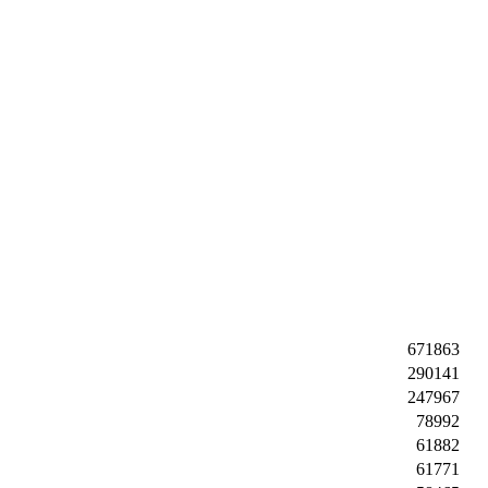
671863
290141
247967
78992
61882
61771