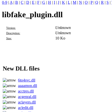
0-9
|
A
|
B
|
C
|
D
|
E
|
F
|
G
|
H
|
I
|
J
|
K
|
L
|
M
|
N
|
O
|
P
|
Q
|
R
|
S
|
libfake_plugin.dll
Unknown
Version:
Unknown
Description:
10 Ko
Size:
New DLL files
6to4svc.dll
aaaamon.dll
acctres.dll
acgenral.dll
aclayers.dll
acledit.dll