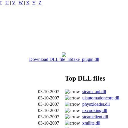
T
|
U
|
V
|
W
|
X
|
Y
|
Z
|
Download DLL file libfake_plugin.dll
Top DLL files
03-10-2007
steam_api.dll
03-10-2007
uiautomationcore.dll
03-10-2007
physxloader.dll
03-10-2007
nxcooking.dll
03-10-2007
steamclient.dll
03-10-2007
xmllite.dll