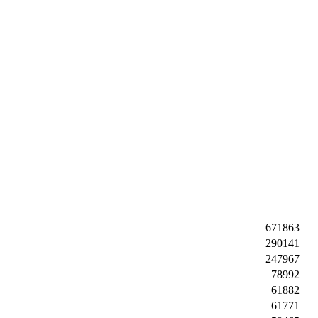
671863
290141
247967
78992
61882
61771