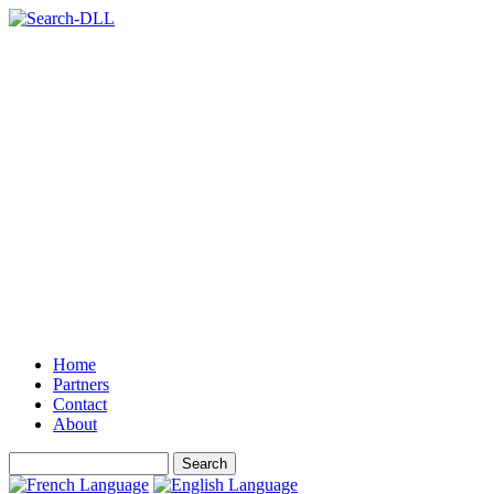
Home
Partners
Contact
About